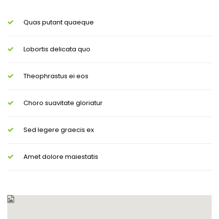
Quas putant quaeque
Lobortis delicata quo
Theophrastus ei eos
Choro suavitate gloriatur
Sed legere graecis ex
Amet dolore maiestatis