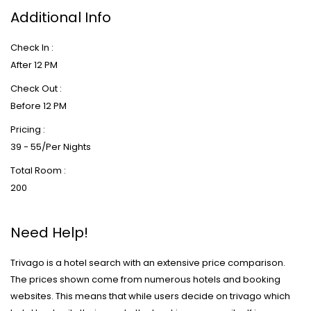
Additional Info
Check In :
After 12 PM
Check Out :
Before 12 PM
Pricing :
39 - 55/Per Nights
Total Room :
200
Need Help!
Trivago is a hotel search with an extensive price comparison.
The prices shown come from numerous hotels and booking
websites. This means that while users decide on trivago which