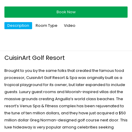
Book Now
Description
Room Type
Video
CuisinArt Golf Resort
Brought to you by the same folks that created the famous food
processor, CuisinArt Golf Resort & Spa was originally built as a
tropical playground for its owner, but later expanded to include
guests. Luxury guest rooms and Moorish-inspired villas dot the
massive grounds cresting Anguilla’s world class beaches. The
resort’s Venus Spa & Fitness complex has been rejuvenated to
the tune of ten million dollars, and they have just acquired a $50
million dollar Greg Norman-designed golf course next door. This
luxe hideaway is very popular among celebrities seeking