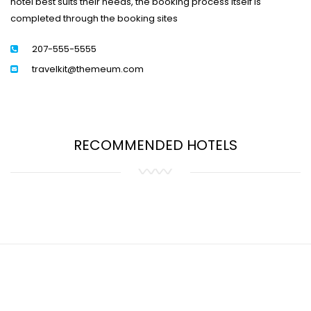
hotel best suits their needs, the booking process itself is
completed through the booking sites
207-555-5555
travelkit@themeum.com
RECOMMENDED HOTELS