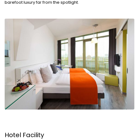
barefoot luxury far from the spotlight.
Hotel Facility