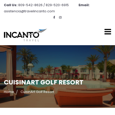
Call Us:
809-542-8626 / 829-520-6915
Email:
asistencia@travelincanto.com
CUISINART GOLF RESORT
Home
CuisinArt Golf Resort